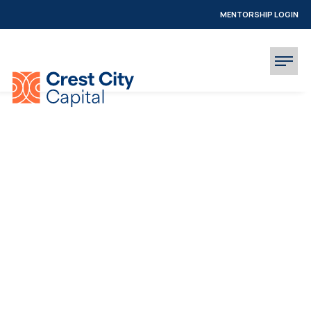
MENTORSHIP LOGIN
INVESTOR LOGIN