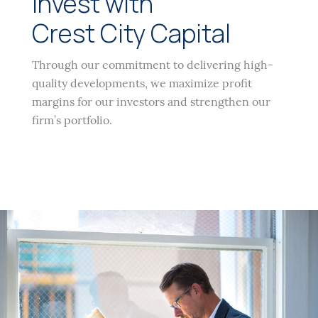
Invest with
Crest City Capital
Through our commitment to delivering high-
quality developments, we maximize profit
margins for our investors and strengthen our
firm’s portfolio.