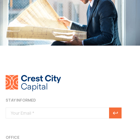
STAY INFORMED
OFFICE