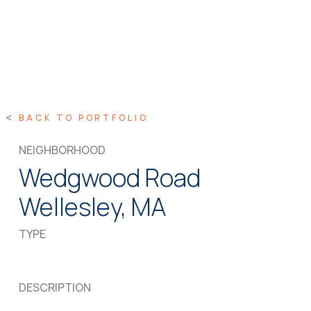
BACK TO PORTFOLIO
NEIGHBORHOOD
Wedgwood Road
Wellesley, MA
TYPE
DESCRIPTION