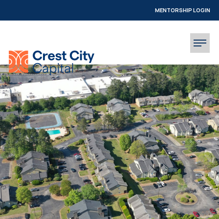
MENTORSHIP LOGIN
INVESTOR LOGIN