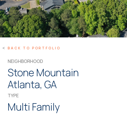
BACK TO PORTFOLIO
NEIGHBORHOOD
Stone Mountain
Atlanta, GA
TYPE
Multi Family