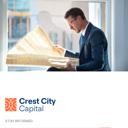
STAY INFORMED