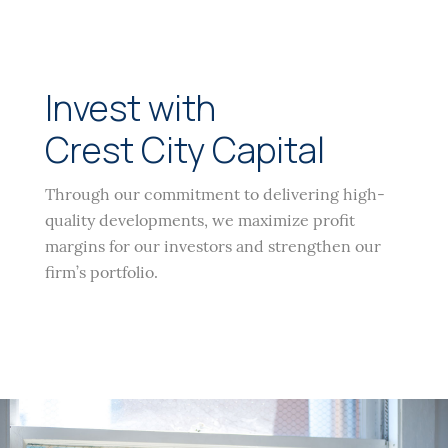
Invest with
Crest City Capital
Through our commitment to delivering high-
quality developments, we maximize profit
margins for our investors and strengthen our
firm’s portfolio.