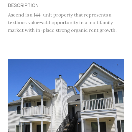
DESCRIPTION
Ascend is a 144-unit property that represents a
textbook value-add opportunity in a multifamily
market with in-place strong organic rent growth.