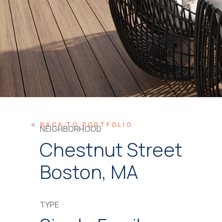
BACK TO PORTFOLIO
NEIGHBORHOOD
Chestnut Street
Boston, MA
TYPE