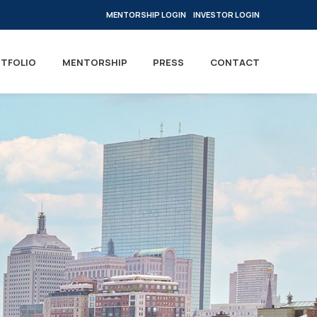
MENTORSHIP LOGIN
INVESTOR LOGIN
TFOLIO
MENTORSHIP
PRESS
CONTACT