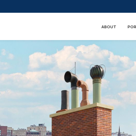
ABOUT
POR