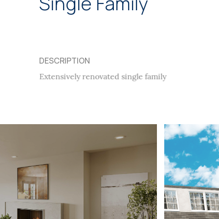
Single Family
DESCRIPTION
Extensively renovated single family