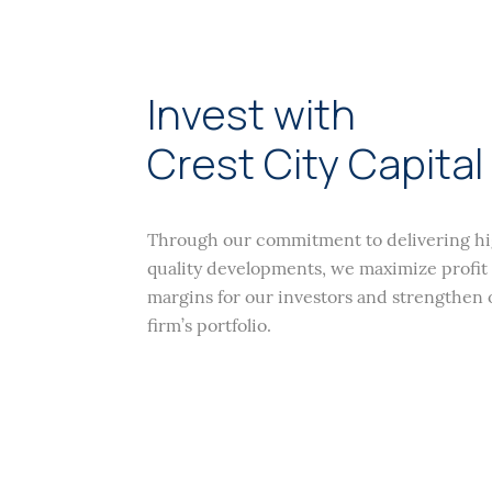
Invest with
Crest City Capital
Through our commitment to delivering h
quality developments, we maximize profit
margins for our investors and strengthen 
firm’s portfolio.