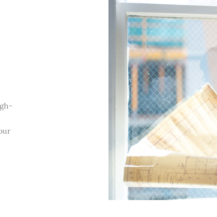
igh-
our