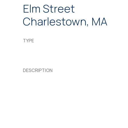
Elm Street
Charlestown, MA
TYPE
DESCRIPTION