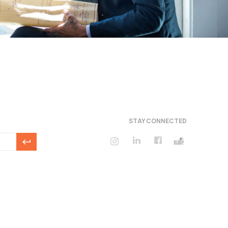
STAY CONNECTED