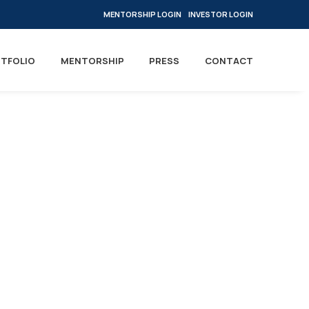
MENTORSHIP LOGIN
INVESTOR LOGIN
TFOLIO
MENTORSHIP
PRESS
CONTACT