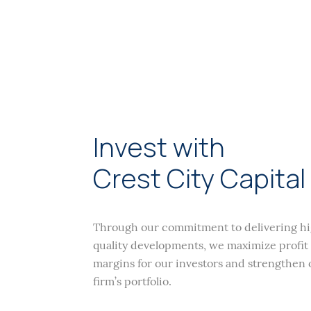
Invest with
Crest City Capital
Through our commitment to delivering h
quality developments, we maximize profit
margins for our investors and strengthen 
firm’s portfolio.