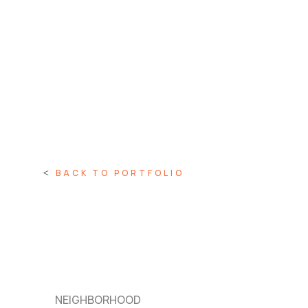
BACK TO PORTFOLIO
NEIGHBORHOOD