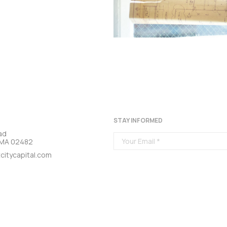
STAY INFORMED
ad
, MA 02482
citycapital.com
DITIONS
PRIVACY POLICY