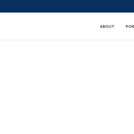
ABOUT
POR