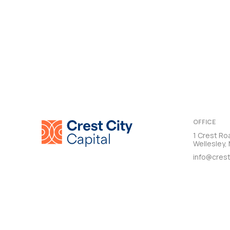
OFFICE
1 Crest Ro
Wellesley
info@crest
TERMS & CON
© 2026 CREST CITY CAPITAL. ALL RIGHTS RESERVED.