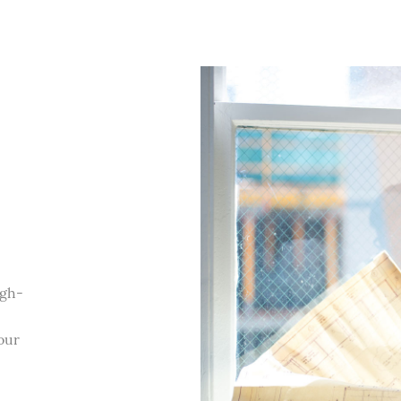
igh-
our