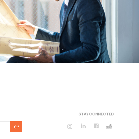
STAY CONNECTED