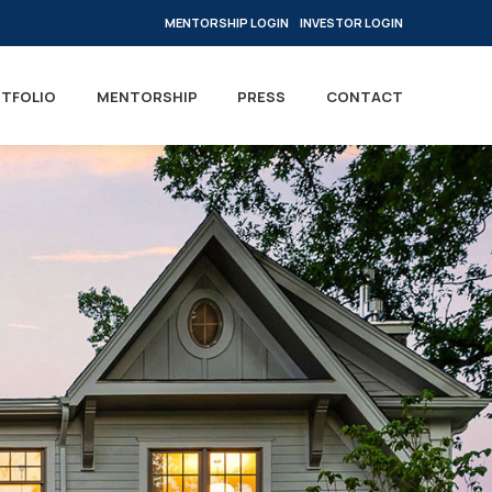
MENTORSHIP LOGIN
INVESTOR LOGIN
TFOLIO
MENTORSHIP
PRESS
CONTACT