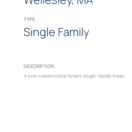
TYPE
Single Family
DESCRIPTION
A new construction luxury single-family home