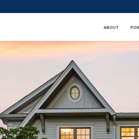
ABOUT
POR