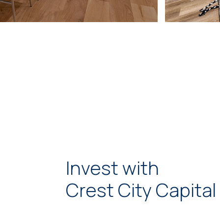
Invest with
Crest City Capital