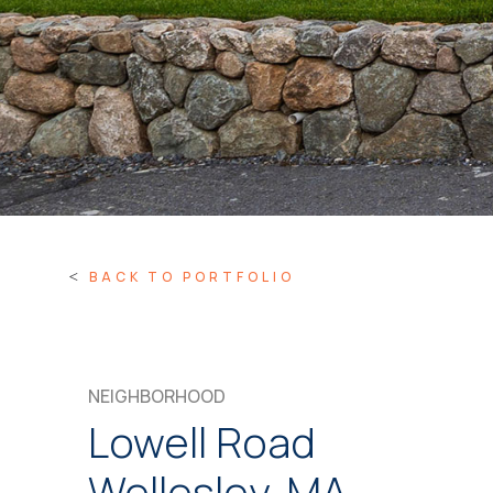
BACK TO PORTFOLIO
NEIGHBORHOOD
Lowell Road
Wellesley, MA