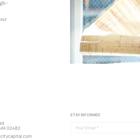
igh-
our
STAY INFORMED
ad
, MA 02482
citycapital.com