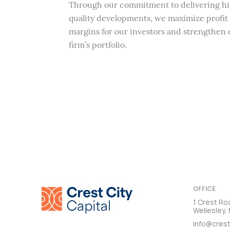
Through our commitment to delivering h
quality developments, we maximize profit
margins for our investors and strengthen 
firm’s portfolio.
OFFICE
1 Crest Ro
Wellesley
info@crest