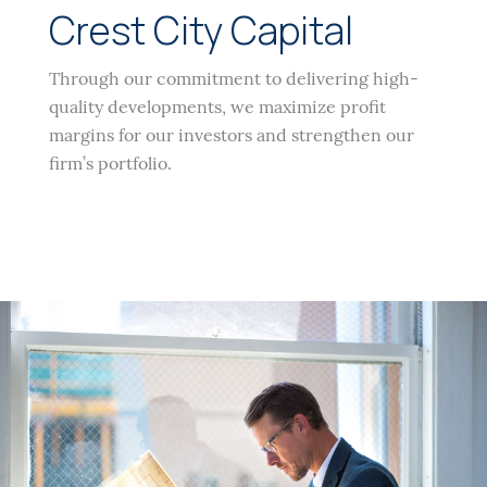
Crest City Capital
Through our commitment to delivering high-
quality developments, we maximize profit
margins for our investors and strengthen our
firm’s portfolio.