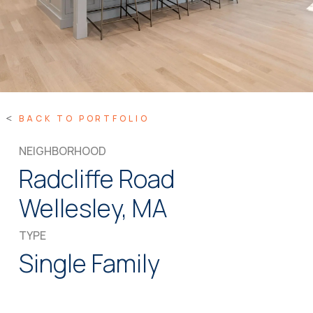
BACK TO PORTFOLIO
NEIGHBORHOOD
Radcliffe Road
Wellesley, MA
TYPE
Single Family