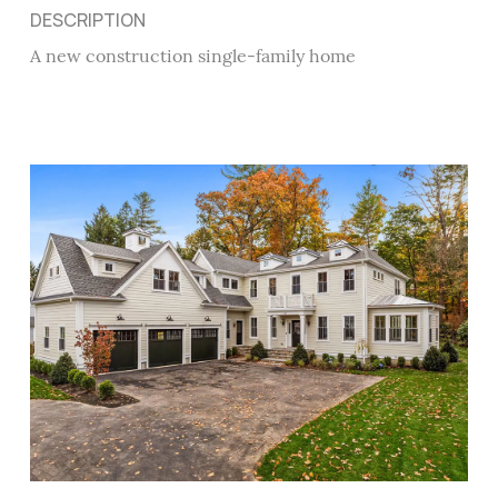
DESCRIPTION
A new construction single-family home