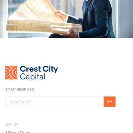
STAY INFORMED
OFFICE
1 Crest Road