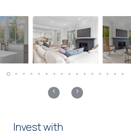
‹
›
Invest with