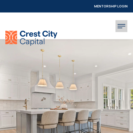
MENTORSHIP LOGIN
INVESTOR LOGIN