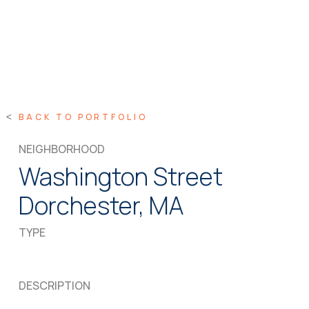
BACK TO PORTFOLIO
NEIGHBORHOOD
Washington Street
Dorchester, MA
TYPE
DESCRIPTION