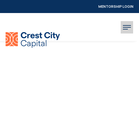
MENTORSHIP LOGIN
INVESTOR LOGIN