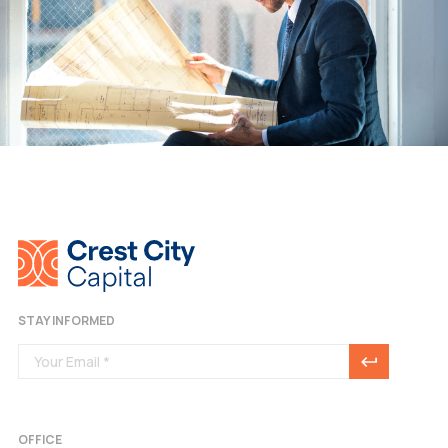
STAY INFORMED
OFFICE