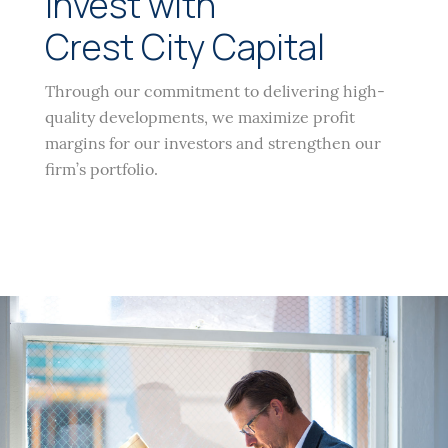
Invest with
Crest City Capital
Through our commitment to delivering high-
quality developments, we maximize profit
margins for our investors and strengthen our
firm’s portfolio.