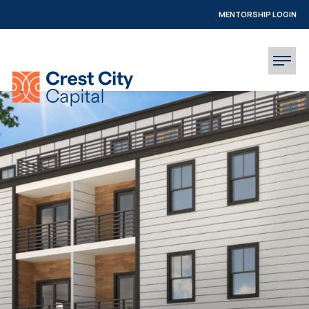
MENTORSHIP LOGIN
INVESTOR LOGIN