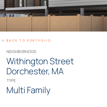
BACK TO PORTFOLIO
NEIGHBORHOOD
Withington Street
Dorchester, MA
TYPE
Multi Family