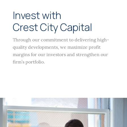
Invest with
Crest City Capital
Through our commitment to delivering high-
quality developments, we maximize profit
margins for our investors and strengthen our
firm’s portfolio.