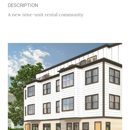
DESCRIPTION
A new nine-unit rental community