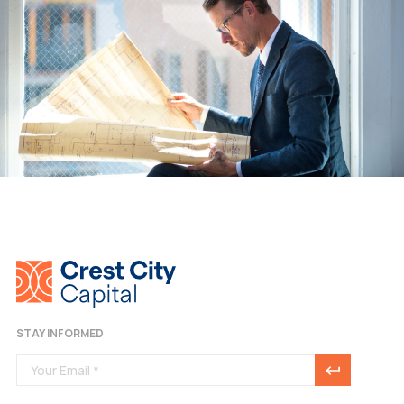
STAY INFORMED